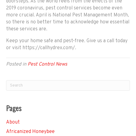
doorsteps. As the world reels from the effects of the
2019 coronavirus, pest control services become even
more crucial. April is National Pest Management Month,
so there is no better time to acknowledge how essential
these services are.
Keep your home safe and pest-free. Give us a call today
or visit https://callhydrex.com/.
Posted in
Pest Control News
Pages
About
Africanized Honeybee