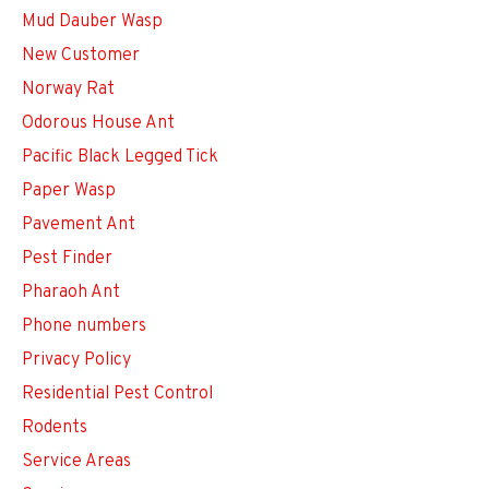
Mud Dauber Wasp
New Customer
Norway Rat
Odorous House Ant
Pacific Black Legged Tick
Paper Wasp
Pavement Ant
Pest Finder
Pharaoh Ant
Phone numbers
Privacy Policy
Residential Pest Control
Rodents
Service Areas