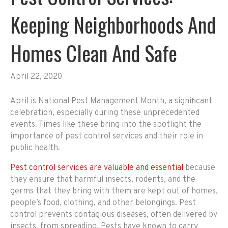
Keeping Neighborhoods And
Homes Clean And Safe
April 22, 2020
April is National Pest Management Month, a significant
celebration, especially during these unprecedented
events. Times like these bring into the spotlight the
importance of pest control services and their role in
public health.
Pest control services are valuable and essential
because
they ensure that harmful insects, rodents, and the
germs that they bring with them are kept out of homes,
people’s food, clothing, and other belongings. Pest
control prevents contagious diseases, often delivered by
insects, from spreading. Pests have known to carry