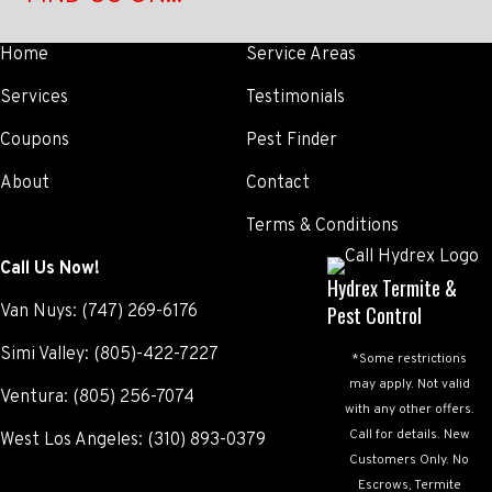
Home
Service Areas
Services
Testimonials
Coupons
Pest Finder
About
Contact
Terms & Conditions
Call Us Now!
Hydrex Termite &
Van Nuys:
(747) 269-6176
Pest Control
Simi Valley:
(805)-422-7227
*Some restrictions
may apply. Not valid
Ventura:
(805) 256-7074
with any other offers.
Call for details. New
West Los Angeles:
(310) 893-0379
Customers Only. No
Escrows, Termite