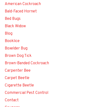
American Cockroach
Bald-Faced Hornet
Bed Bugs
Black Widow
Blog
Booklice
Boxelder Bug
Brown Dog Tick
Brown-Banded Cockroach
Carpenter Bee
Carpet Beetle
Cigarette Beetle
Commercial Pest Control
Contact