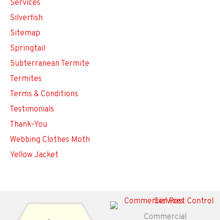
Services
Silverfish
Sitemap
Springtail
Subterranean Termite
Termites
Terms & Conditions
Testimonials
Thank-You
Webbing Clothes Moth
Yellow Jacket
Commercial