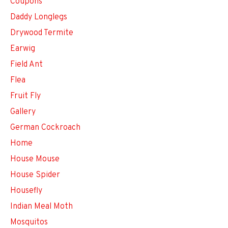
Coupons
Daddy Longlegs
Drywood Termite
Earwig
Field Ant
Flea
Fruit Fly
Gallery
German Cockroach
Home
House Mouse
House Spider
Housefly
Indian Meal Moth
Mosquitos