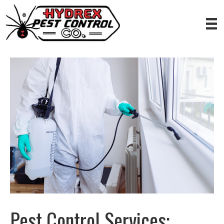
Pest Control Services: