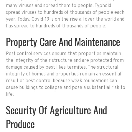
many viruses and spread them to people. Typhoid
spread viruses to hundreds of thousands of people each
year. Today, Covid-19 is on the rise all over the world and
has spread to hundreds of thousands of people.
Property Care And Maintenance
Pest control services ensure that properties maintain
the integrity of their structure and are protected from
damage caused by pest likes termites. The structural
integrity of homes and properties remain an essential
result of pest control because weak foundations can
cause buildings to collapse and pose a substantial risk to
life.
Security Of Agriculture And
Produce