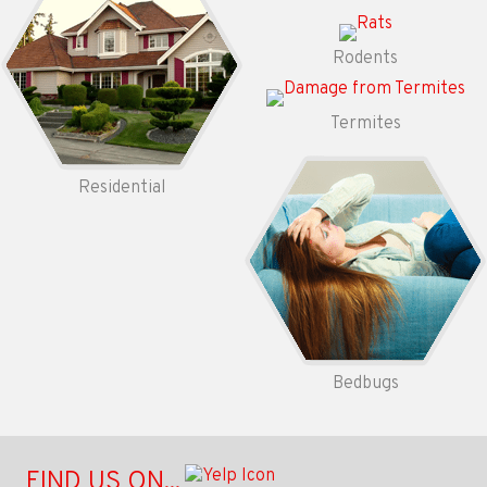
Rodents
Termites
Residential
Bedbugs
FIND US ON...