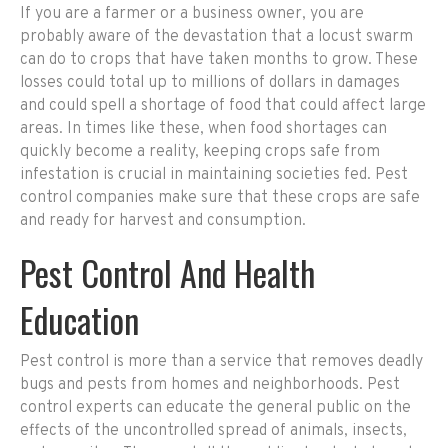
If you are a farmer or a business owner, you are
probably aware of the devastation that a locust swarm
can do to crops that have taken months to grow. These
losses could total up to millions of dollars in damages
and could spell a shortage of food that could affect large
areas. In times like these, when food shortages can
quickly become a reality, keeping crops safe from
infestation is crucial in maintaining societies fed. Pest
control companies make sure that these crops are safe
and ready for harvest and consumption.
Pest Control And Health
Education
Pest control is more than a service that removes deadly
bugs and pests from homes and neighborhoods. Pest
control experts can educate the general public on the
effects of the uncontrolled spread of animals, insects,