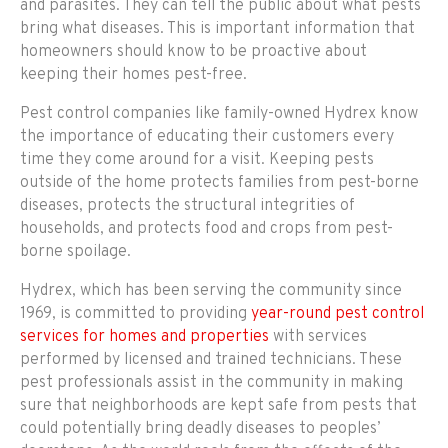
and parasites. They can tell the public about what pests
bring what diseases. This is important information that
homeowners should know to be proactive about
keeping their homes pest-free.
Pest control companies like family-owned Hydrex know
the importance of educating their customers every
time they come around for a visit. Keeping pests
outside of the home protects families from pest-borne
diseases, protects the structural integrities of
households, and protects food and crops from pest-
borne spoilage.
Hydrex, which has been serving the community since
1969, is committed to providing
year-round pest control
services for homes and properties
with services
performed by licensed and trained technicians. These
pest professionals assist in the community in making
sure that neighborhoods are kept safe from pests that
could potentially bring deadly diseases to peoples’